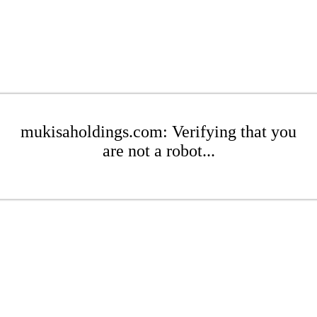
mukisaholdings.com: Verifying that you
are not a robot...